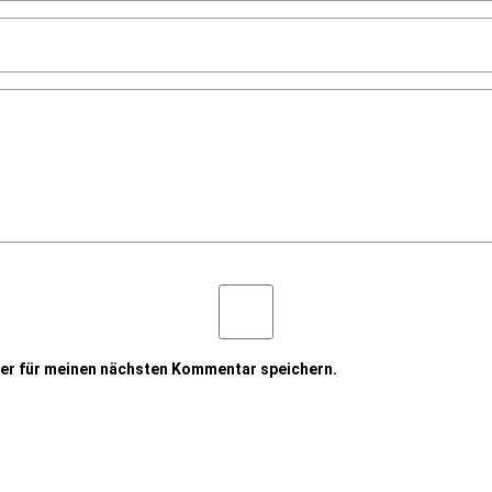
er für meinen nächsten Kommentar speichern.