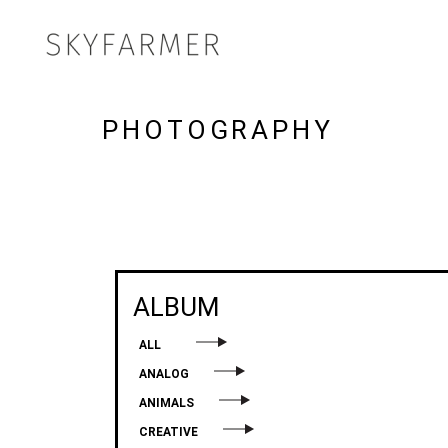
PHOTOGRAPHY
ALBUM
ALL
ANALOG
ANIMALS
CREATIVE