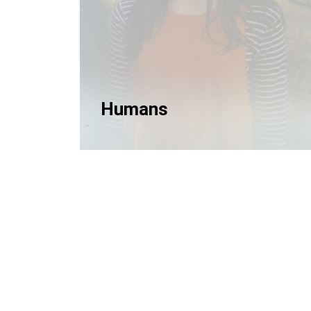
Humans