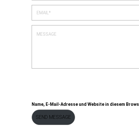
Name, E-Mail-Adresse und Website in diesem Brows