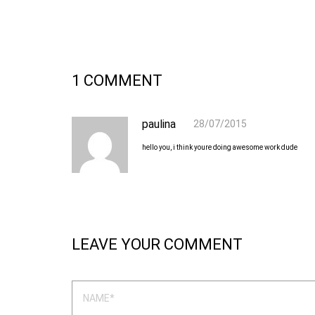
1 COMMENT
paulina
28/07/2015
hello you, i think youre doing awesome work dude
LEAVE YOUR COMMENT