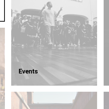
Events