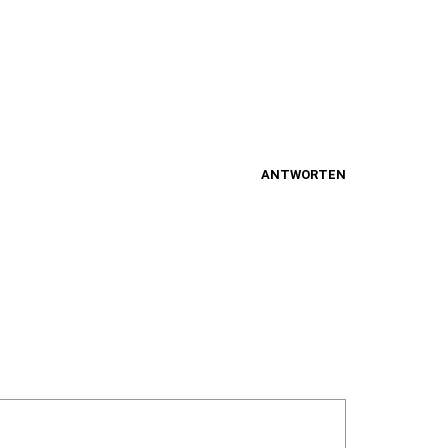
ANTWORTEN