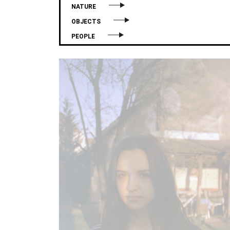
NATURE
OBJECTS
PEOPLE