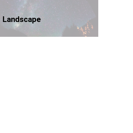
Landscape